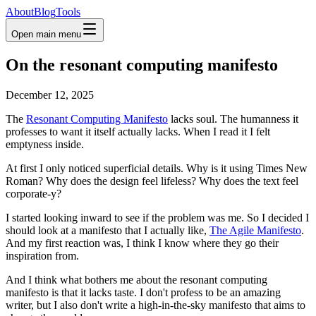
About
Blog
Tools
Open main menu
On the resonant computing manifesto
December 12, 2025
The
Resonant Computing Manifesto
lacks soul. The humanness it
professes to want it itself actually lacks. When I read it I felt
emptyness inside.
At first I only noticed superficial details. Why is it using Times New
Roman? Why does the design feel lifeless? Why does the text feel
corporate-y?
I started looking inward to see if the problem was me. So I decided I
should look at a manifesto that I actually like,
The Agile Manifesto
.
And my first reaction was, I think I know where they go their
inspiration from.
And I think what bothers me about the resonant computing
manifesto is that it lacks taste. I don't profess to be an amazing
writer, but I also don't write a high-in-the-sky manifesto that aims to