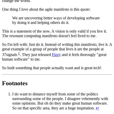
change the world.
One thing I love about the agile manifesto is this quote:
We are uncovering better ways of developing software
by doing it and helping others do it.
This is a statement of the now. A vision is only valid if you live it.
The resonant computing manifesto doesn't feel lived to me.
So I'm left with: Just do it. Instead of writing this manifesto, live it. A
great example of a group of people that lives it are the people at
1
37signals
. They just released
Fizzy
and it feels thorougly "great
human software" to me.
So built something that people actually want and is great tech!
Footnotes
I do want to distance myself from some of the politics
surrounding some of the people. I disagree vehemently with
some opinions. But oh do they make great human software.
So on that specific area, they are a huge inspiration.
↩