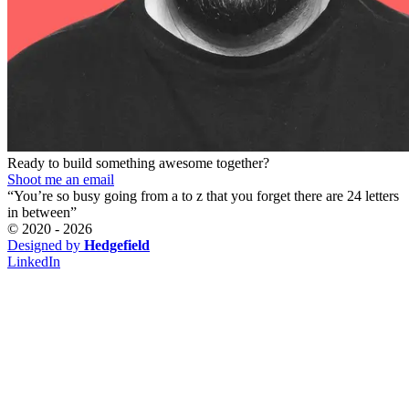
Ready to build something awesome together?
Shoot me an email
“You’re so busy going from a to z that you forget there are 24 letters
in between”
© 2020 -
2026
Designed by
Hedgefield
LinkedIn