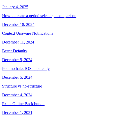
January 4, 2025
How to create a period selector, a comparison
December 18, 2024
Context Unaware Notifications
December 11, 2024
Better Defaults
December 5, 2024
Podimo hates iOS apparently
December 5, 2024
Structure vs no-structure
December 4, 2024
Exact Online Back button
December 1, 2021