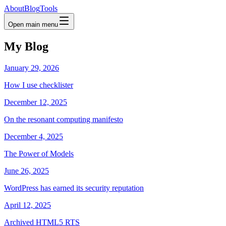
About
Blog
Tools
Open main menu
My Blog
January 29, 2026
How I use checklister
December 12, 2025
On the resonant computing manifesto
December 4, 2025
The Power of Models
June 26, 2025
WordPress has earned its security reputation
April 12, 2025
Archived HTML5 RTS