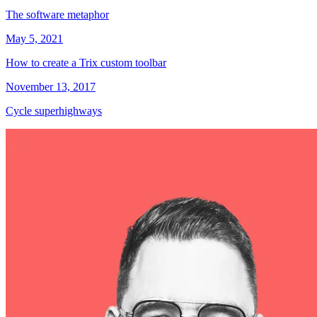
The software metaphor
May 5, 2021
How to create a Trix custom toolbar
November 13, 2017
Cycle superhighways