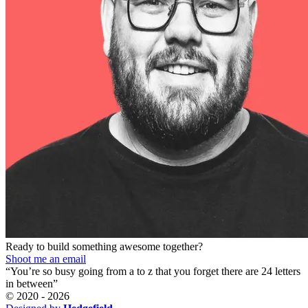
Ready to build something awesome together?
Shoot me an email
“You’re so busy going from a to z that you forget there are 24 letters
in between”
© 2020 -
2026